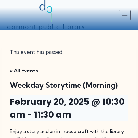
Skip
to
content
This event has passed.
« All Events
Weekday Storytime (Morning)
February 20, 2025 @ 10:30
am
-
11:30 am
Enjoy a story and an in-house craft with the library