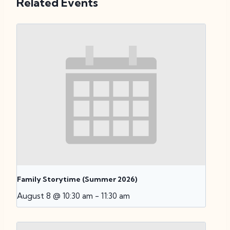
Related Events
Family Storytime (Summer 2026)
August 8 @ 10:30 am
-
11:30 am