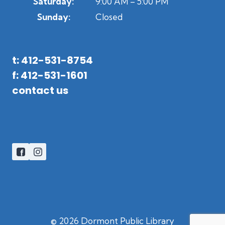
Saturday:
9:00 AM – 5:00 PM
Sunday:
Closed
t: 412-531-8754
f: 412-531-1601
contact us
© 2026 Dormont Public Library