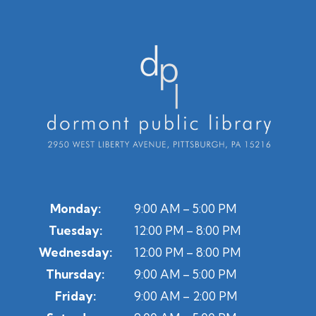
Monday:
9:00 AM – 5:00 PM
Tuesday:
12:00 PM – 8:00 PM
Wednesday:
12:00 PM – 8:00 PM
Thursday:
9:00 AM – 5:00 PM
Friday:
9:00 AM – 2:00 PM