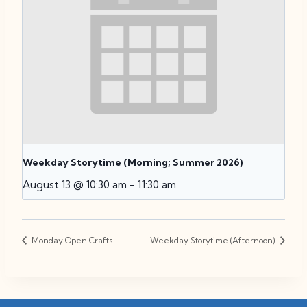
Weekday Storytime (Morning; Summer 2026)
August 13 @ 10:30 am
-
11:30 am
Monday Open Crafts
Weekday Storytime (Afternoon)