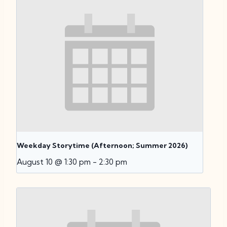
Weekday Storytime (Afternoon; Summer 2026)
August 10 @ 1:30 pm
-
2:30 pm