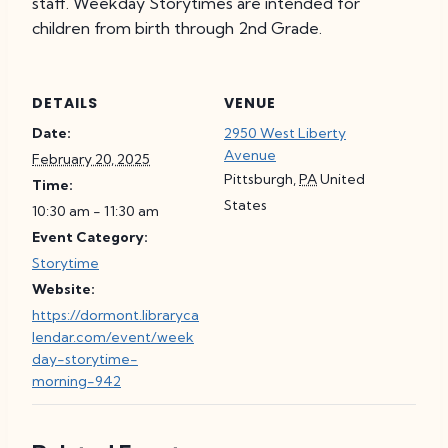
staff. Weekday Storytimes are intended for
children from birth through 2nd Grade.
DETAILS
VENUE
Date:
2950 West Liberty
Avenue
February 20, 2025
Pittsburgh
,
PA
United
Time:
States
10:30 am - 11:30 am
Event Category:
Storytime
Website:
https://dormont.libraryca
lendar.com/event/week
day-storytime-
morning-942