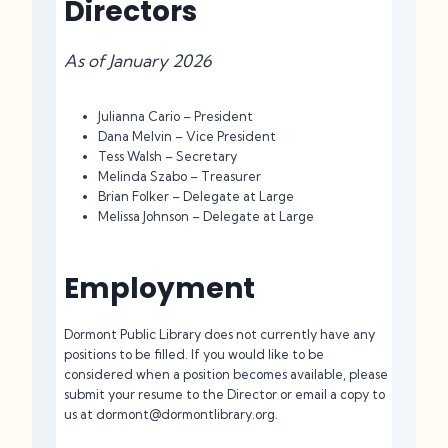
Directors
As of January 2026
Julianna Cario – President
Dana Melvin – Vice President
Tess Walsh – Secretary
Melinda Szabo – Treasurer
Brian Folker – Delegate at Large
Melissa Johnson – Delegate at Large
Employment
Dormont Public Library does not currently have any
positions to be filled. If you would like to be
considered when a position becomes available, please
submit your resume to the Director or email a copy to
us at dormont@dormontlibrary.org.