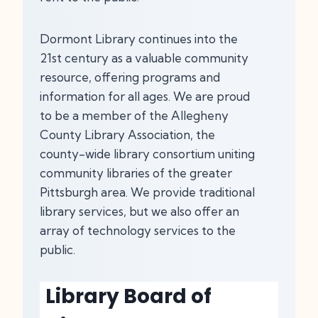
Dormont Library continues into the
21st century as a valuable community
resource, offering programs and
information for all ages. We are proud
to be a member of the Allegheny
County Library Association, the
county-wide library consortium uniting
community libraries of the greater
Pittsburgh area. We provide traditional
library services, but we also offer an
array of technology services to the
public.
Library Board of