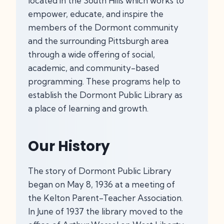
located in the South Hills which works to
empower, educate, and inspire the
members of the Dormont community
and the surrounding Pittsburgh area
through a wide offering of social,
academic, and community-based
programming. These programs help to
establish the Dormont Public Library as
a place of learning and growth.
Our History
The story of Dormont Public Library
began on May 8, 1936 at a meeting of
the Kelton Parent-Teacher Association.
In June of 1937 the library moved to the