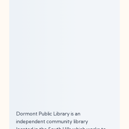
Dormont Public Library is an
independent community library