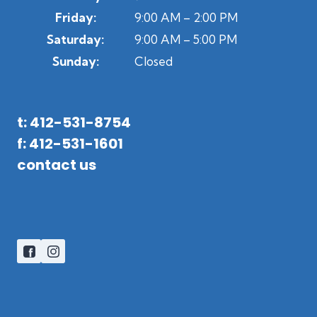
Friday:
9:00 AM – 2:00 PM
Saturday:
9:00 AM – 5:00 PM
Sunday:
Closed
t: 412-531-8754
f: 412-531-1601
contact us