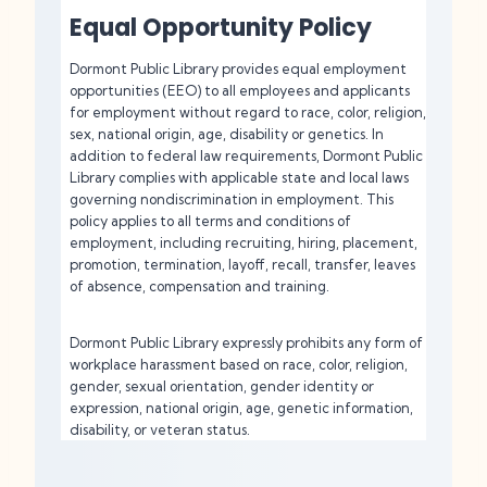
Equal Opportunity Policy
Dormont Public Library provides equal employment
opportunities (EEO) to all employees and applicants
for employment without regard to race, color, religion,
sex, national origin, age, disability or genetics. In
addition to federal law requirements, Dormont Public
Library complies with applicable state and local laws
governing nondiscrimination in employment. This
policy applies to all terms and conditions of
employment, including recruiting, hiring, placement,
promotion, termination, layoff, recall, transfer, leaves
of absence, compensation and training.
Dormont Public Library expressly prohibits any form of
workplace harassment based on race, color, religion,
gender, sexual orientation, gender identity or
expression, national origin, age, genetic information,
disability, or veteran status.