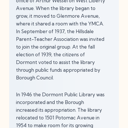
office of Arthur Wessel on West Liberty
Avenue. When the library began to
grow, it moved to Glenmore Avenue,
where it shared a room with the YMCA.
In September of 1937, the Hillsdale
Parent-Teacher Association was invited
to join the original group. At the fall
election of 1939, the citizens of
Dormont voted to assist the library
through public funds appropriated by
Borough Council.
In 1946 the Dormont Public Library was
incorporated and the Borough
increased its appropriation. The library
relocated to 1501 Potomac Avenue in
1954 to make room for its growing