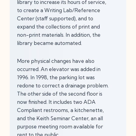
library to increase its hours of service,
to create a Writing Lab/Reference
Center (staff supported), and to
expand the collections of print and
non-print materials. In addition, the
library became automated.
More physical changes have also
occurred. An elevator was added in
1996. In 1998, the parking lot was
redone to correct a drainage problem.
The other side of the second floor is
now finished. It includes two ADA
Compliant restrooms, a kitchenette,
and the Keith Seminar Center, an all
purpose meeting room available for
rent to the public.