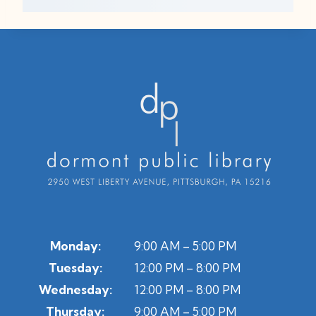
Monday:
9:00 AM – 5:00 PM
Tuesday:
12:00 PM – 8:00 PM
Wednesday:
12:00 PM – 8:00 PM
Thursday:
9:00 AM – 5:00 PM