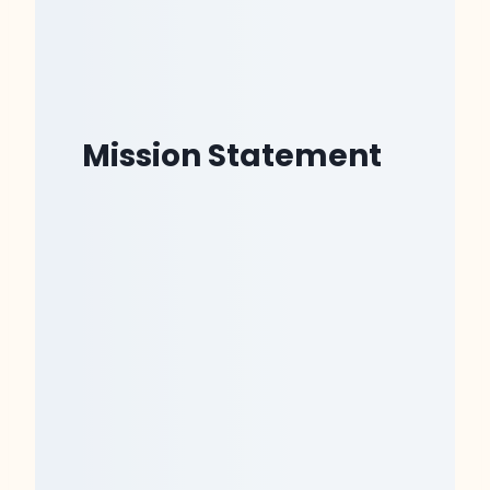
Mission Statement