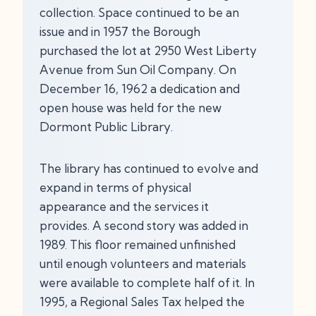
collection. Space continued to be an
issue and in 1957 the Borough
purchased the lot at 2950 West Liberty
Avenue from Sun Oil Company. On
December 16, 1962 a dedication and
open house was held for the new
Dormont Public Library.
The library has continued to evolve and
expand in terms of physical
appearance and the services it
provides. A second story was added in
1989. This floor remained unfinished
until enough volunteers and materials
were available to complete half of it. In
1995, a Regional Sales Tax helped the